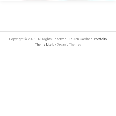
Copyright © 2026 · All Rights Reserved · Lauren Gardner ·
Portfolio
Theme Lite
by Organic Themes