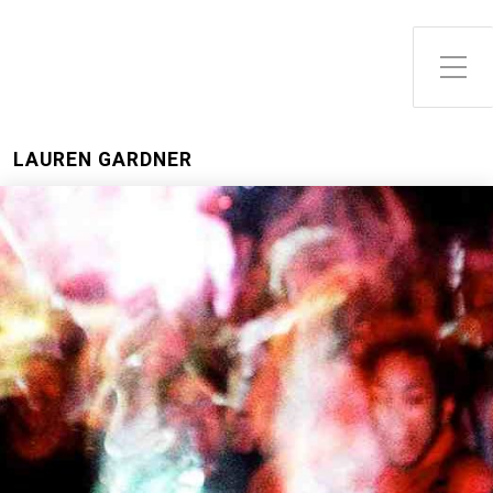
LAUREN GARDNER